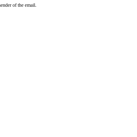
sender of the email.