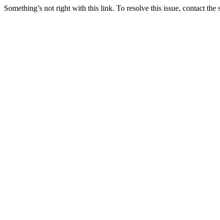
Something’s not right with this link. To resolve this issue, contact the 