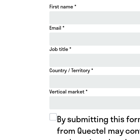
First name *
Email *
Job title *
Country / Territory *
Vertical market *
By submitting this for
from Quectel may con