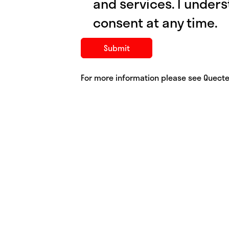
and services. I under
consent at any time.
For more information please see Quecte