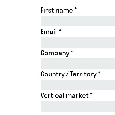
First name *
Email *
Company *
Country / Territory *
Vertical market *