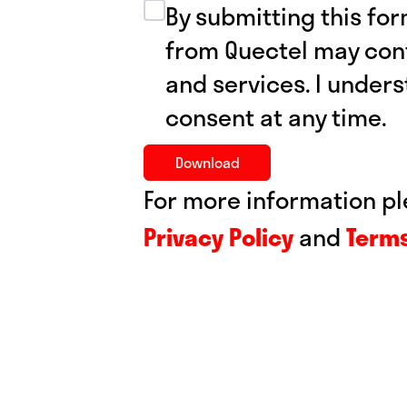
By submitting this for
from Quectel may con
and services. I under
consent at any time.
For more information pl
Privacy
Policy
and
Terms